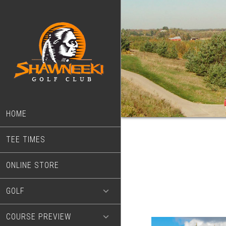
Skip
Skip
to
to
main
footer
content
HOME
TEE TIMES
ONLINE STORE
GOLF
COURSE PREVIEW