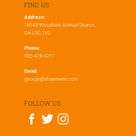
FIND US
Address:
18543 Woodbine Avenue Sharon,
ON L0G 1V0
Phone:
905-478-4211
Email:
george@shawneeki.com
FOLLOW US