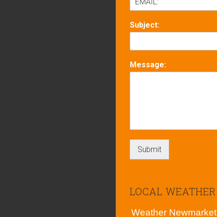
Subject:
Message:
Submit
LOCAL WEATHER