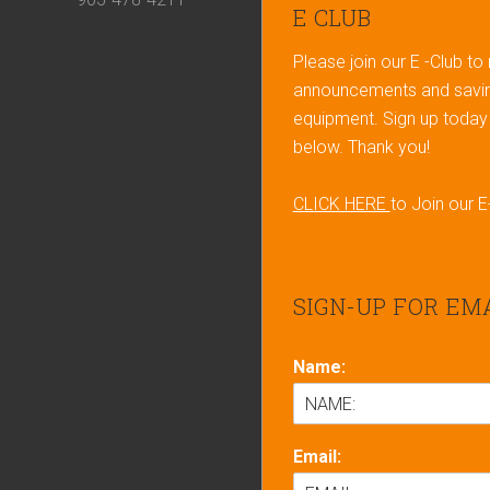
Footer
E CLUB
Please join our E -Club to
announcements and savin
equipment. Sign up today b
below. Thank you!
CLICK HERE
to Join our E
SIGN-UP FOR EM
Name:
Email: