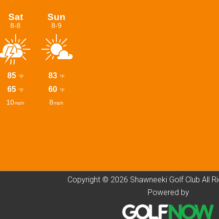
Copyright © 2026 Shawneeki Golf Club All R
Powered by