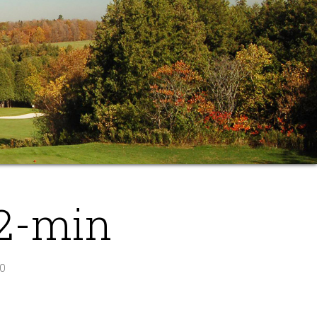
2-min
O