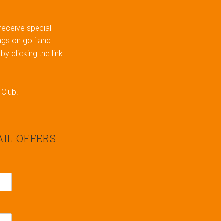
 receive special
gs on golf and
y clicking the link
-Club!
AIL OFFERS