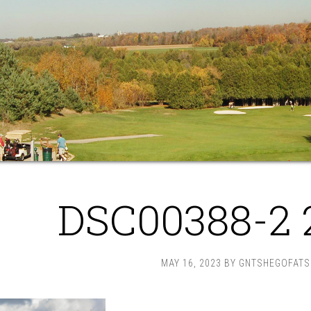
DSC00388-2 
MAY 16, 2023
BY
GNTSHEGOFATS