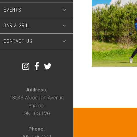
EVENTS
BAR & GRILL
CONTACT US
Address:
18543 Woodbine Avenue
Sharon,
ON L0G 1V0
Phone:
905-478-4211