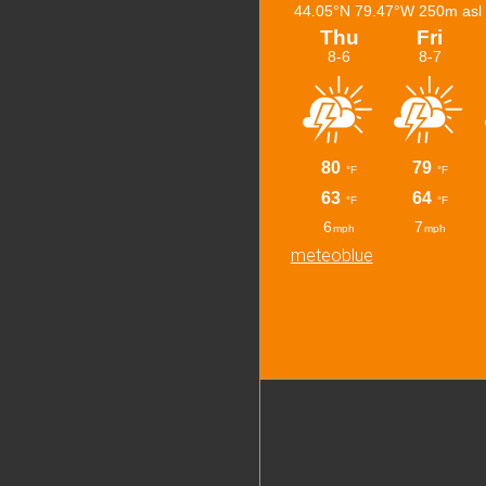
meteoblue