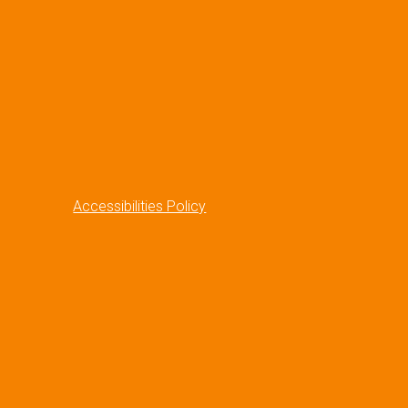
Accessibilities Policy