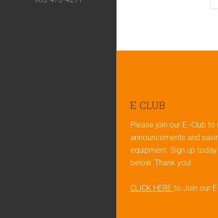
Footer
E CLUB
Please join our E -Club to
announcements and savin
equipment. Sign up today b
below. Thank you!
CLICK HERE
to Join our E