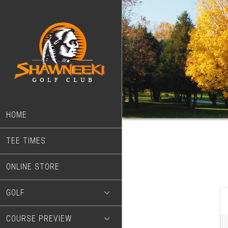
Skip
Skip
to
to
main
footer
content
HOME
TEE TIMES
ONLINE STORE
GOLF
COURSE PREVIEW