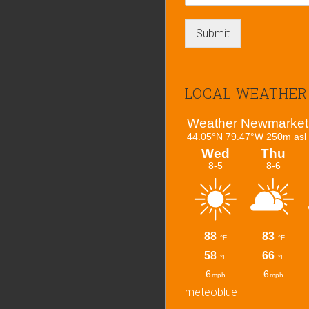
Submit
LOCAL WEATHER
meteoblue