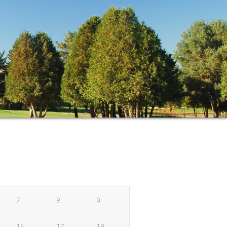
r
7
8
9