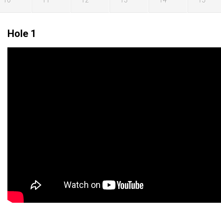
10
11
12
13
14
15
Hole 1