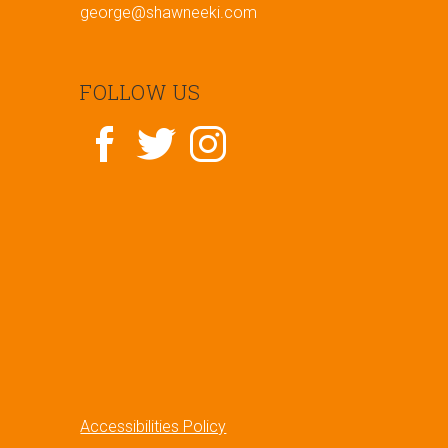
george@shawneeki.com
FOLLOW US
Accessibilities Policy