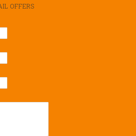
AIL OFFERS