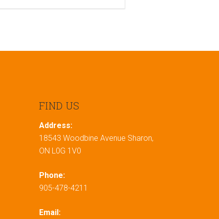
FIND US
Address:
18543 Woodbine Avenue Sharon,
ON L0G 1V0
Phone:
905-478-4211
Email: