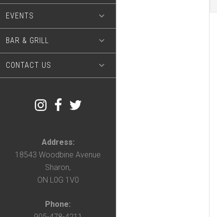
EVENTS
BAR & GRILL
CONTACT US
Address:
18543 Woodbine Avenue
Sharon,
ON L0G 1V0
Phone:
905-478-4211