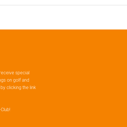
 receive special
gs on golf and
y clicking the link
-Club!