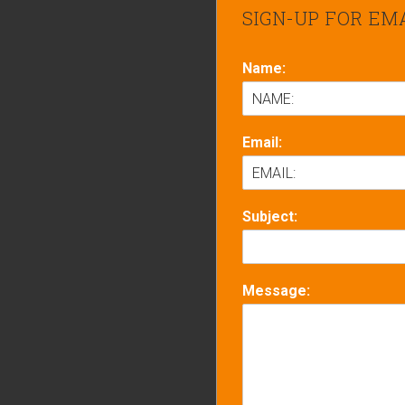
SIGN-UP FOR EM
Name:
Email:
Subject:
Message: