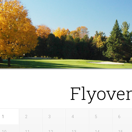
Flyove
1
2
3
4
5
6