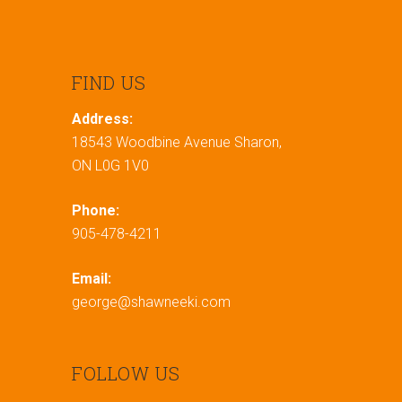
FIND US
Address:
18543 Woodbine Avenue Sharon,
ON L0G 1V0
Phone:
905-478-4211
Email:
george@shawneeki.com
FOLLOW US