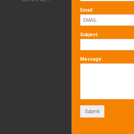
Email:
Subject:
Message:
Submit