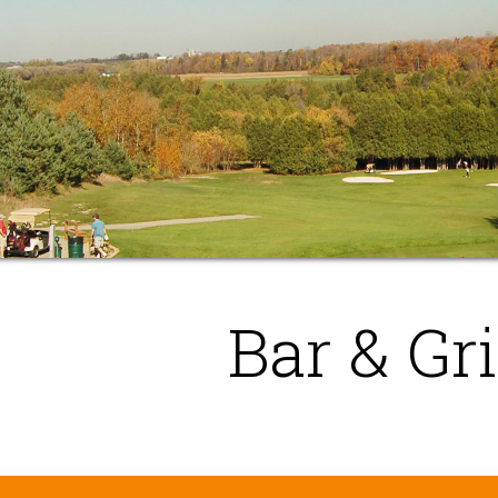
Bar & Gri