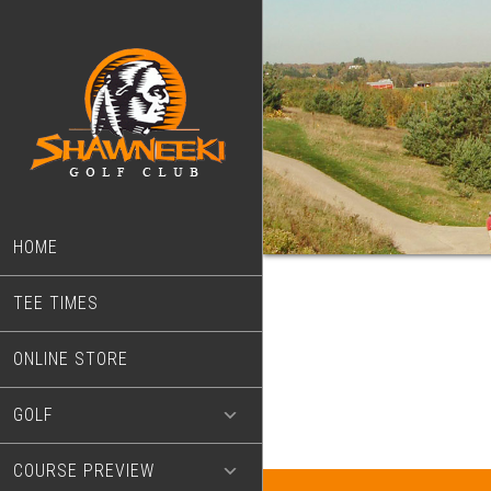
Skip
Skip
to
to
main
footer
content
HOME
TEE TIMES
ONLINE STORE
GOLF
COURSE PREVIEW