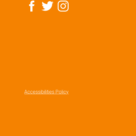
Accessibilities Policy