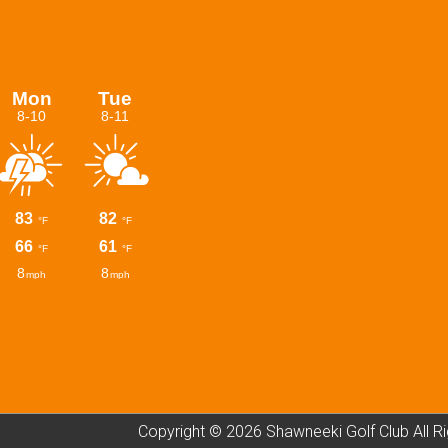
Copyright © 2026 Shawneeki Golf Club All R