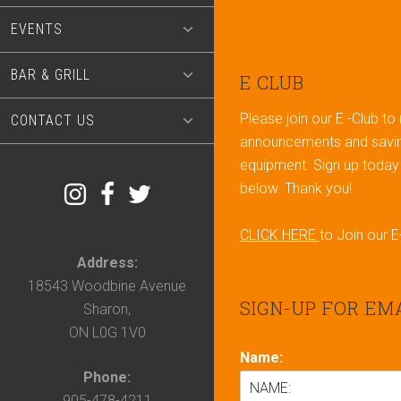
EVENTS
BAR & GRILL
Footer
E CLUB
Please join our E -Club to
CONTACT US
announcements and savin
equipment. Sign up today b
below. Thank you!
CLICK HERE
to Join our E
Address:
18543 Woodbine Avenue
SIGN-UP FOR EM
Sharon,
ON L0G 1V0
Name:
Phone:
905-478-4211