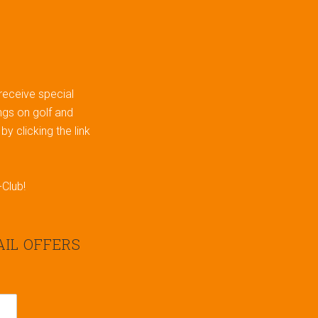
 receive special
gs on golf and
y clicking the link
-Club!
AIL OFFERS