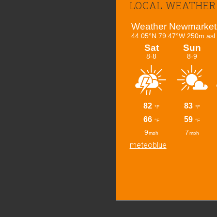
LOCAL WEATHER
meteoblue