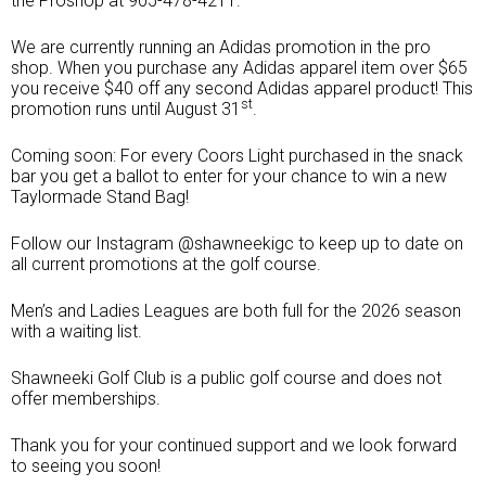
the Proshop at 905-478-4211.
We are currently running an Adidas promotion in the pro
shop. When you purchase any Adidas apparel item over $65
you receive $40 off any second Adidas apparel product! This
st
promotion runs until August 31
.
Coming soon: For every Coors Light purchased in the snack
bar you get a ballot to enter for your chance to win a new
Taylormade Stand Bag!
Follow our Instagram @shawneekigc to keep up to date on
all current promotions at the golf course.
Men’s and Ladies Leagues are both full for the 2026 season
Shawneeki
with a waiting list.
Golf Club
Shawneeki Golf Club is a public golf course and does not
offer memberships.
Thank you for your continued support and we look forward
to seeing you soon!