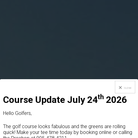
CLOSE
th
Course Update July 24
2026
Hello Golfers,
The golf course looks fabulous and the greens are rolling
quick! Make your tee time today by booking online or calling