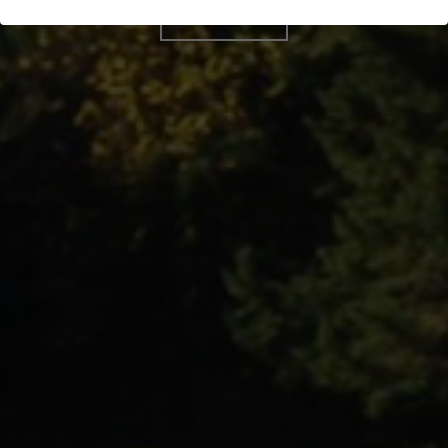
BOOK NOW